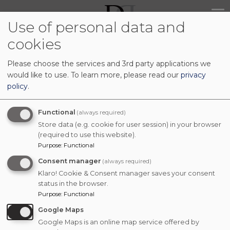
Skip
Main
to
Use of personal data and
navig
main
cookies
content
Please choose the services and 3rd party applications we
would like to use.
To learn more, please read our
privacy
policy
.
Functional
(always required)
Store data (e.g. cookie for user session) in your browser
(required to use this website).
Purpose
:
Functional
Consent manager
(always required)
Klaro! Cookie & Consent manager saves your consent
status in the browser.
Purpose
:
Functional
Google Maps
Google Maps is an online map service offered by