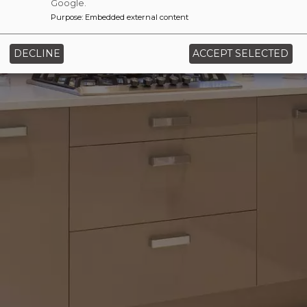
Google.
Purpose
:
Embedded external content
‹
›
DECLINE
ACCEPT SELECTED