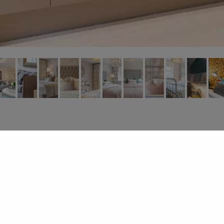
About
.
Design Services
.
Gallery
.
Contact
© 2026
Dandy Designs Ltd | All Rights Reserved .