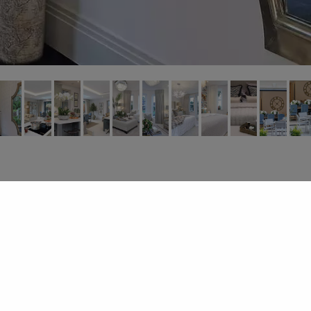
About
.
Design Services
.
Gallery
.
Contact
© 2026
Dandy Designs Ltd | All Rights Reserved .