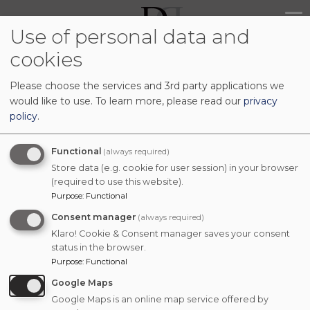
Skip
Main
to
Use of personal data and
navig
main
cookies
content
Please choose the services and 3rd party applications we
would like to use.
To learn more, please read our
privacy
policy
.
Functional
(always required)
Store data (e.g. cookie for user session) in your browser
(required to use this website).
Purpose
:
Functional
Consent manager
(always required)
Klaro! Cookie & Consent manager saves your consent
status in the browser.
Purpose
:
Functional
Google Maps
Google Maps is an online map service offered by