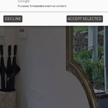
Google.
Purpose
:
Embedded external content
‹
›
DECLINE
ACCEPT SELECTED